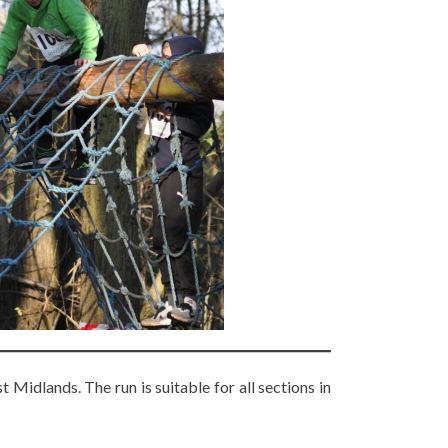
Midlands. The run is suitable for all sections in