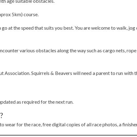
ith age suitable obstacles.
(approx 5km) course.
can go at the speed that suits you best. You are welcome to walk, jog 
encounter various obstacles along the way such as cargo nets, rope
out Association. Squirrels & Beavers will need a parent to run wit
pdated as required for the next run.
?
o wear for the race, free digital copies of all race photos, a finish