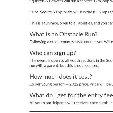
Squirrels & Beavers will run a shorter 1km loop w
Cubs, Scouts & Explorers will run the full 2 lap 
This is a fun race, open to all abilities, and you 
What is an Obstacle Run?
Following a cross-country style course, you will 
Who can sign up?
The event is open to all youth sections in the Sc
run with a parent, but this is not required.
How much does it cost?
£6 per young person — 2022 price. Price will be u
What do I get for the entry fee
All youth participants will receive a race number t