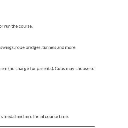
or run the course.
 swings, rope bridges, tunnels and more.
h them (no charge for parents). Cubs may choose to
ers medal and an official course time.