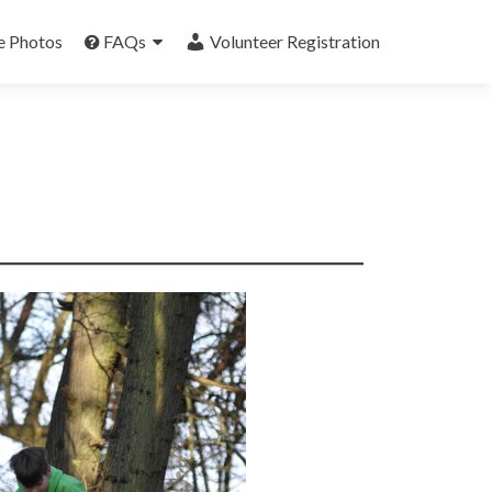
e Photos
FAQs
Volunteer Registration