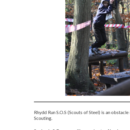
Rhydd Run S.O.S (Scouts of Steel) is an obstacle
Scouting.