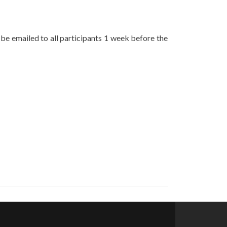
 be emailed to all participants 1 week before the