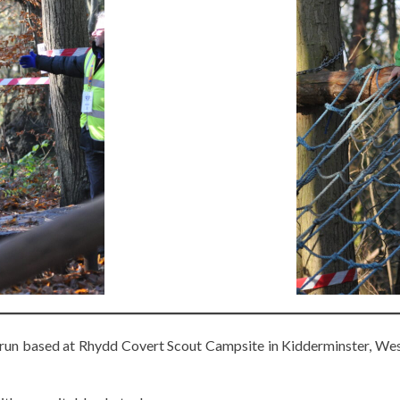
 run based at Rhydd Covert Scout Campsite in Kidderminster, West 