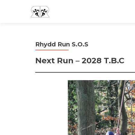
Rhydd Run S.O.S
Next Run – 2028 T.B.C