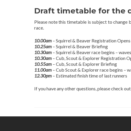
Draft timetable for the 
Please note this timetable is subject to change 
race.
10.00am
– Squirrel & Beaver Registration Opens
10.25am
– Squirrel & Beaver Briefing
10.30am
– Squirrel & Beaver race begins – waves
10.30am
– Cub, Scout & Explorer Registration 
10.55am
– Cub, Scout & Explorer Briefing
11.00am
– Cub Scout & Explorer race begins – w
12.30pm
– Estimated finish time of last runners
If you have any other questions, please check ou