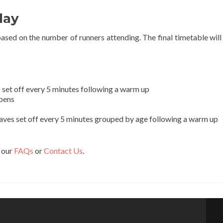
day
based on the number of runners attending. The final timetable will
 set off every 5 minutes following a warm up
Opens
aves set off every 5 minutes grouped by age following a warm up
t our
FAQs
or
Contact Us
.