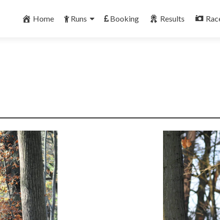
Skip
to
Home
Runs
Booking
Results
Rac
content