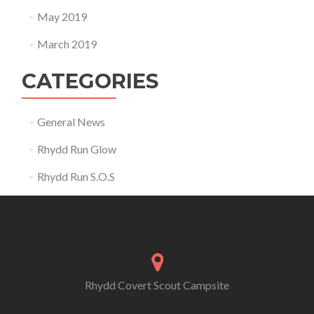
May 2019
March 2019
CATEGORIES
General News
Rhydd Run Glow
Rhydd Run S.O.S
Rhydd Covert Scout Campsite