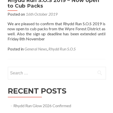
Rhydd Run S.O.S 2019 – Now open
to Cub Packs
Posted on
16th October 2019
We are pleased to confirm that Rhydd Run S.O.S 2019 is
now open to cub packs from the Wyre Forest District as
well. Also the sign up deadline has been extended until
Friday 8th November
Posted in
General News
,
Rhydd Run S.O.S
Search
for:
RECENT POSTS
Rhydd Run Glow 2026 Confirmed