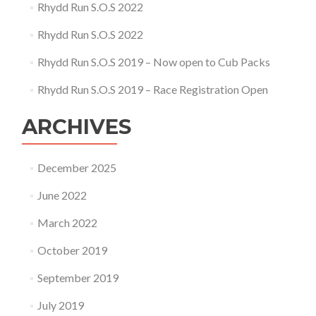
Rhydd Run S.O.S 2022
Rhydd Run S.O.S 2022
Rhydd Run S.O.S 2019 – Now open to Cub Packs
Rhydd Run S.O.S 2019 – Race Registration Open
ARCHIVES
December 2025
June 2022
March 2022
October 2019
September 2019
July 2019