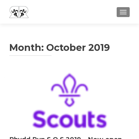
TOGGLE
Month:
October 2019